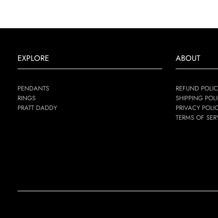
EXPLORE
ABOUT
PENDANTS
REFUND POLIC
RINGS
SHIPPING POL
PRATT DADDY
PRIVACY POLI
TERMS OF SER