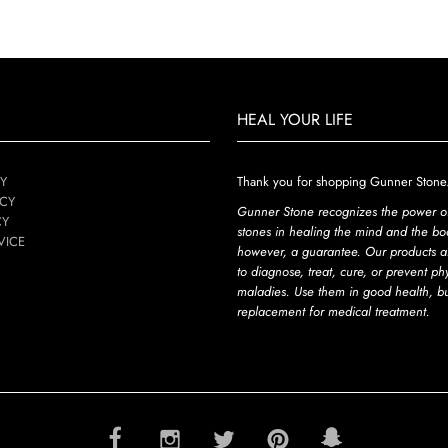
HEAL YOUR LIFE
Y
Thank you for shopping Gunner Stone
ICY
Gunner Stone recognizes the power o
CY
stones in healing the mind and the bod
VICE
however, a guarantee. Our products a
to diagnose, treat, cure, or prevent ph
maladies. Use them in good health, b
replacement for medical treatment.