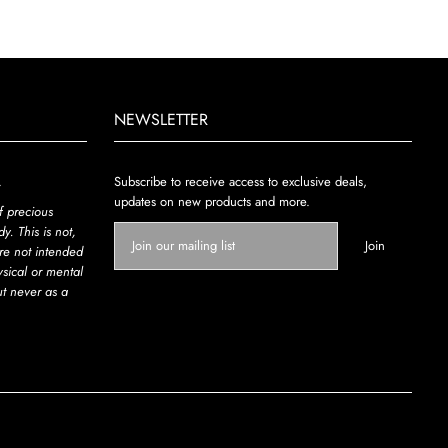
NEWSLETTER
.
Subscribe to receive access to exclusive deals,
updates on new products and more.
f precious
y. This is not,
re not intended
ysical or mental
ut never as a