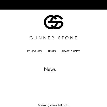
PENDANTS
RINGS
PRATT DADDY
News
Showing items 1-0 of 0.